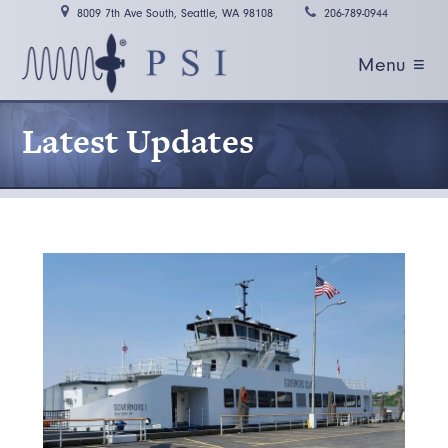
8009 7th Ave South, Seattle, WA 98108
206-789-0944
Menu ≡
Latest Updates