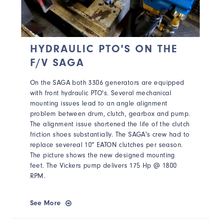
HYDRAULIC PTO'S ON THE
F/V SAGA
On the SAGA both
3306 generators are equipped
with front hydraulic PTO's
. Several mechanical
mounting issues lead to an angle alignment
problem between drum, clutch, gearbox and pump.
The alignment issue shortened the life of the clutch
friction shoes substantially. The SAGA's crew had to
replace severeal
10" EATON clutches per season.
The picture shows the new designed mounting
feet. The Vickers pump delivers 175 Hp @ 1800
RPM.
See More