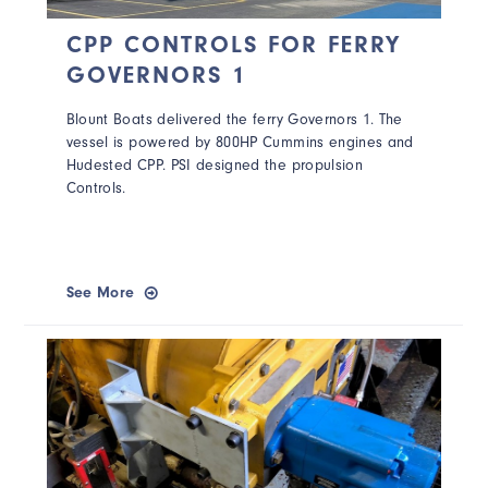
CPP CONTROLS FOR FERRY
GOVERNORS 1
Blount Boats delivered the ferry Governors 1. The
vessel is powered by 800HP Cummins engines and
Hudested CPP. PSI designed the propulsion
Controls.
See More