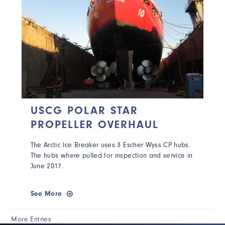
USCG POLAR STAR
PROPELLER OVERHAUL
The Arctic Ice Breaker uses 3 Escher Wyss CP hubs.
The hubs where pulled for inspection and service in
June 2017.
See More
More Entries