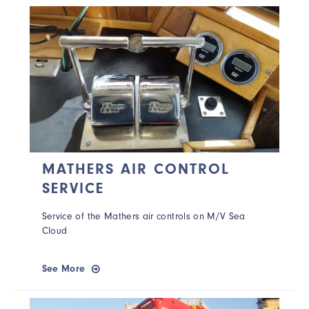
MATHERS AIR CONTROL
SERVICE
Service of the Mathers air controls on M/V Sea
Cloud
See More