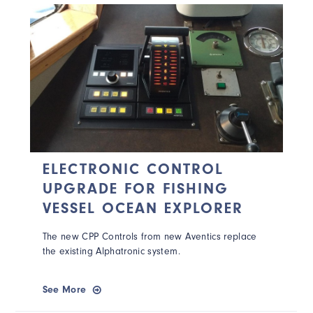
ELECTRONIC CONTROL
UPGRADE FOR FISHING
VESSEL OCEAN EXPLORER
The new CPP Controls from new Aventics replace
the existing Alphatronic system.
See More