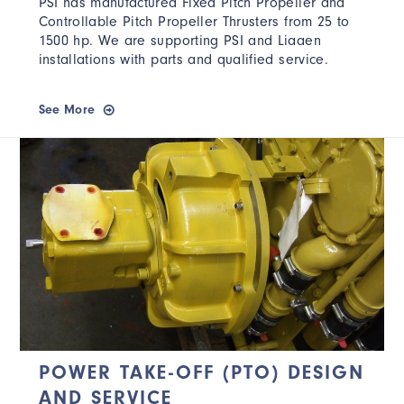
PSI has manufactured Fixed Pitch Propeller and
Controllable Pitch Propeller Thrusters from 25 to
1500 hp. We are supporting PSI and Liaaen
installations with parts and qualified service.
See More
POWER TAKE-OFF (PTO) DESIGN
AND SERVICE