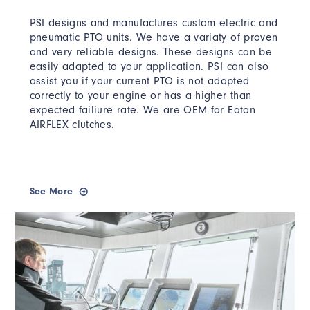
PSI designs and manufactures custom electric and
pneumatic PTO units. We have a variaty of proven
and very reliable designs. These designs can be
easily adapted to your application. PSI can also
assist you if your current PTO is not adapted
correctly to your engine or has a higher than
expected failiure rate. We are OEM for Eaton
AIRFLEX clutches.
See More