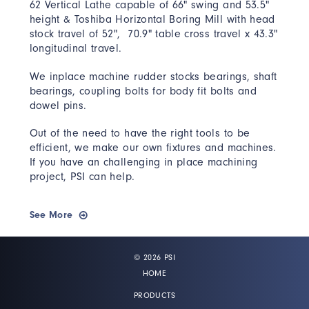
62 Vertical Lathe capable of 66" swing and 53.5"
height & Toshiba Horizontal Boring Mill with head
stock travel of 52", 70.9" table cross travel x 43.3"
longitudinal travel.
We inplace machine rudder stocks bearings, shaft
bearings, coupling bolts for body fit bolts and
dowel pins.
Out of the need to have the right tools to be
efficient, we make our own fixtures and machines.
If you have an challenging in place machining
project, PSI can help.
See More
© 2026 PSI
HOME
PRODUCTS