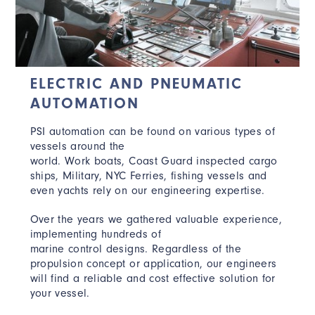
ELECTRIC AND PNEUMATIC
AUTOMATION
PSI automation can be found on various types of
vessels around the
world. Work boats, Coast Guard inspected cargo
ships, Military, NYC Ferries, fishing vessels and
even yachts rely on our engineering expertise.
Over the years we gathered valuable experience,
implementing hundreds of
marine control designs. Regardless of the
propulsion concept or application, our engineers
will find a reliable and cost effective solution for
your vessel.