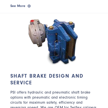
See More
SHAFT BRAKE DESIGN AND
SERVICE
PSI offers hydraulic and pneumatic shaft brake
options with pneumatic and electronic timing
circuits for maximum safety, efficiency and
reversing speed. We are OEM for Twiflex calipers