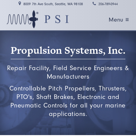
8009 7th Ave South, Seattle, WA 98108
206-789-0944
Menu ≡
Propulsion Systems, Inc.
Repair Facility, Field Service Engineers &
Manufacturers
Controllable Pitch Propellers, Thrusters,
PTO's, Shaft Brakes, Electronic and
Pneumatic Controls for all your marine
applications.