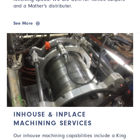
and a Mather's distributer.
See More
INHOUSE & INPLACE
MACHINING SERVICES
Our inhouse machining capabilities include a King