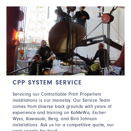
CPP SYSTEM SERVICE
Servicing our Controllable Pitch Propellers
installations is our mainstay. Our Service Team
comes from diverse back grounds with years of
experience and training on KaMeWa, Escher
Wyss, Kawasaki, Berg, and Bird Johnson
installations. Ask us for a competitive quote, our