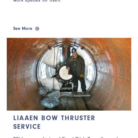
work speaks for itself.
See More
LIAAEN BOW THRUSTER
SERVICE