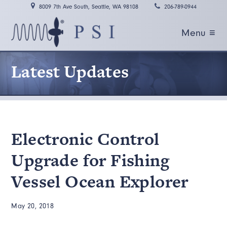
8009 7th Ave South, Seattle, WA 98108
206-789-0944
Menu ≡
Latest Updates
Electronic Control
Upgrade for Fishing
Vessel Ocean Explorer
May 20, 2018