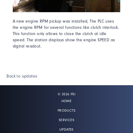
A new engine RPM pickup was installed, The PLC uses
the engine RPM for several functions like clutch interlock.
This function only allows to close the clutch at idle
speed. The station displays show the engine SPEED as
digital readout.
Back to updates
© 2026 PSI
HOME
PRODUCTS
SERVICES
UPDATES