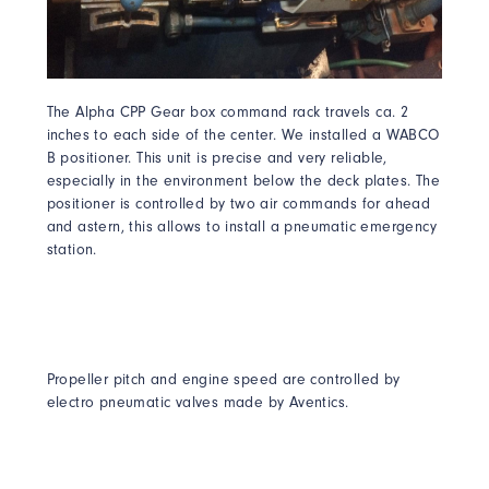
The Alpha CPP Gear box command rack travels ca. 2
inches to each side of the center. We installed a WABCO
B positioner. This unit is precise and very reliable,
especially in the environment below the deck plates. The
positioner is controlled by two air commands for ahead
and astern, this allows to install a pneumatic emergency
station.
Propeller pitch and engine speed are controlled by
electro pneumatic valves made by Aventics.