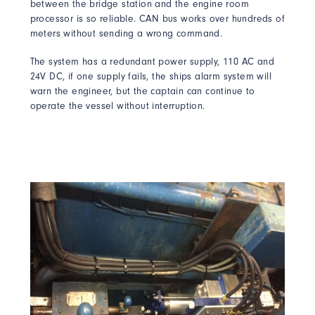
between the bridge station and the engine room
processor is so reliable. CAN bus works over hundreds of
meters without sending a wrong command.
The system has a redundant power supply, 110 AC and
24V DC, if one supply fails, the ships alarm system will
warn the engineer, but the captain can continue to
operate the vessel without interruption.