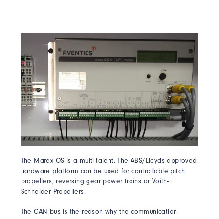
The Marex OS is a multi-talent. The ABS/Lloyds approved
hardware platform can be used for controllable pitch
propellers, reversing gear power trains or Voith-
Schneider Propellers.
The CAN bus is the reason why the communication