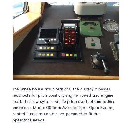
The Wheelhouse has 3 Stations, the display provides
read outs for pitch position, engine speed and engine
load. The new system will help to save fuel and reduce
emissions. Marex OS from Aventics is an Open System,
control functions can be programmed to fit the
operator's needs.