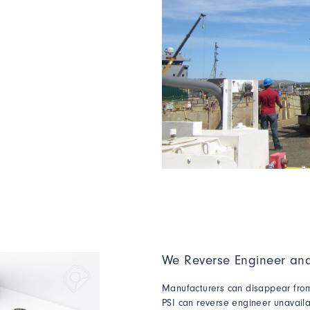
We Reverse Engineer and
Manufacturers can disappear from 
PSI can reverse engineer unavailab