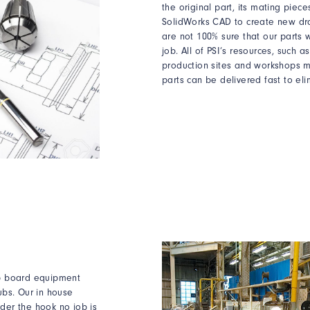
the original part, its mating pie
SolidWorks CAD to create new dr
are not 100% sure that our parts wi
job. All of PSI’s resources, such a
production sites and workshops m
parts can be delivered fast to eli
ip board equipment
ubs. Our in house
der the hook no job is