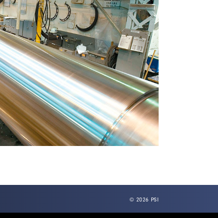
© 2026 PSI