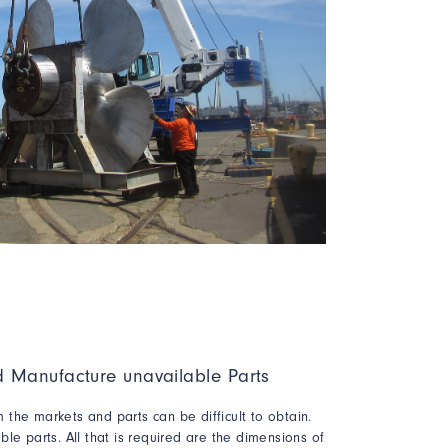
 Manufacture unavailable Parts
the markets and parts can be difficult to obtain.
le parts. All that is required are the dimensions of