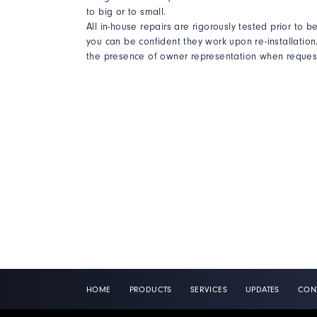
to big or to small.
All in-house repairs are rigorously tested prior to 
you can be confident they work upon re-installation. 
the presence of owner representation when request
HOME
PRODUCTS
SERVICES
UPDATES
CON