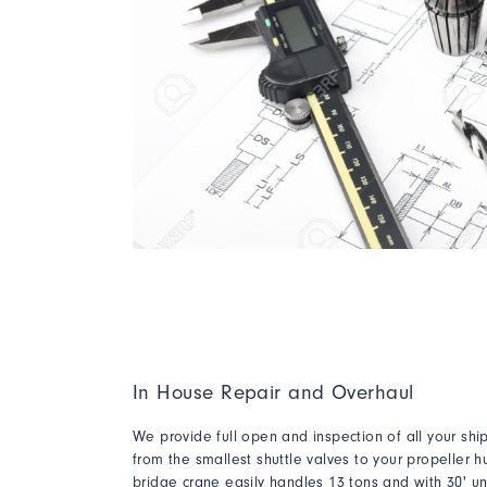
In House Repair and Overhaul
We provide full open and inspection of all your sh
from the smallest shuttle valves to your propeller h
bridge crane easily handles 13 tons and with 30' un