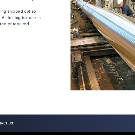
being shipped out so
All testing is done in
ed or required.
TACT US