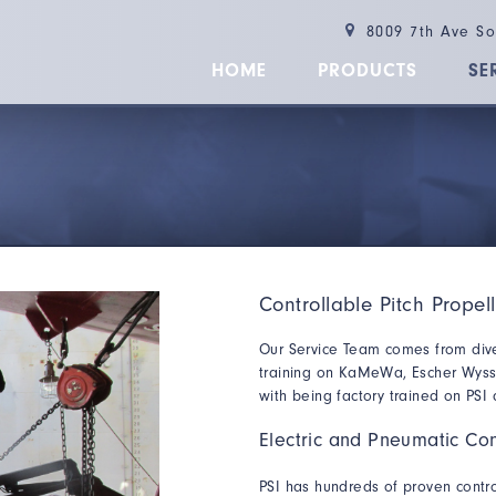
8009 7th Ave S
HOME
PRODUCTS
SE
Controllable Pitch Propel
Our Service Team comes from div
training on KaMeWa, Escher Wyss, 
with being factory trained on PSI
Electric and Pneumatic Con
PSI has hundreds of proven contro