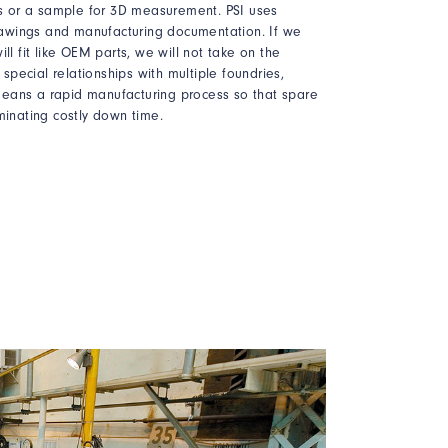
ces or a sample for 3D measurement. PSI uses
awings and manufacturing documentation. If we
ll fit like OEM parts, we will not take on the
s special relationships with multiple foundries,
eans a rapid manufacturing process so that spare
minating costly down time.