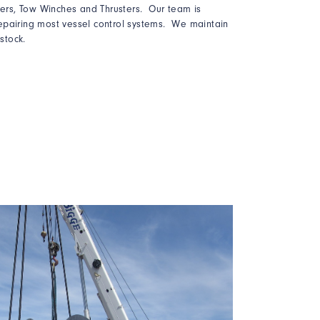
llers, Tow Winches and Thrusters. Our team is
epairing most vessel control systems. We maintain
 stock.