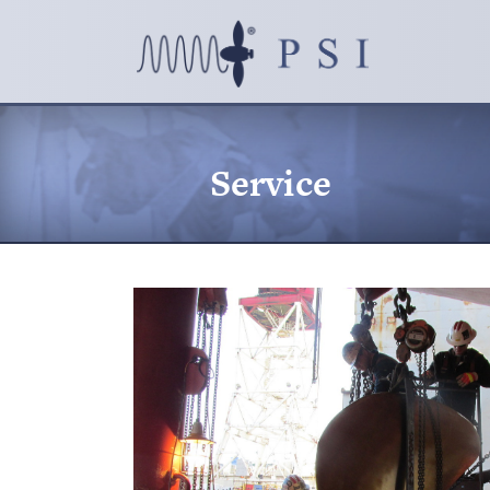
Service