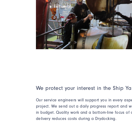
We protect your interest in the Ship Ya
Our service engineers will support you in every asp
project. We send out a daily progress report and w
in budget
. Quality work
and a bottom-line focus of 
delivery reduces costs during a Drydocking.