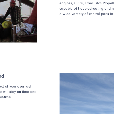
engines, CPP's, Fixed Pitch Prope
capable of
troubleshooting and
r
a wide varitety of control parts in
rd
ect of your overhaul
e will stay on time and
on-time