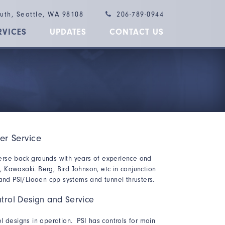
outh, Seattle, WA 98108
206-789-0944
RVICES
UPDATES
CONTACT US
ler Service
erse back grounds with years of experience and
Kawasaki. Berg, Bird Johnson, etc in conjunction
 and PSI/Liaaen cpp systems and tunnel thrusters.
trol Design and Service
l designs in operation. PSI has controls for main