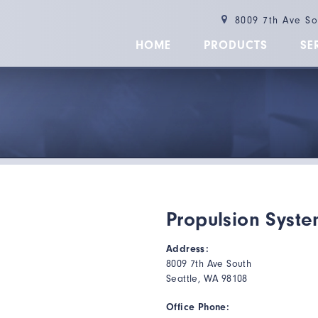
8009 7th Ave S
HOME
PRODUCTS
SE
Propulsion Syste
Address:
8009 7th Ave South
Seattle, WA 98108
Office Phone: