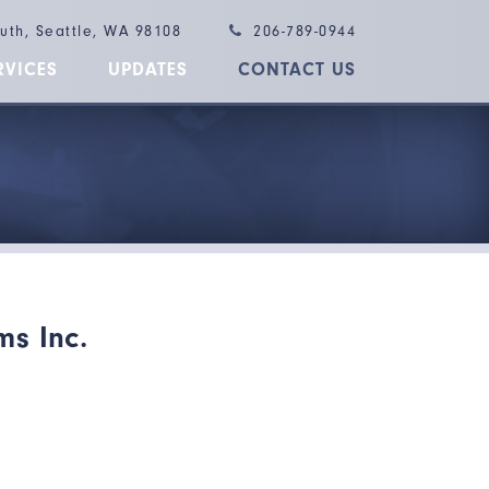
outh, Seattle, WA 98108
206-789-0944
RVICES
UPDATES
CONTACT US
ms Inc.