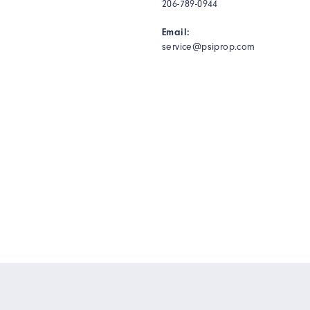
206-789-0944
Email:
service@psiprop.com