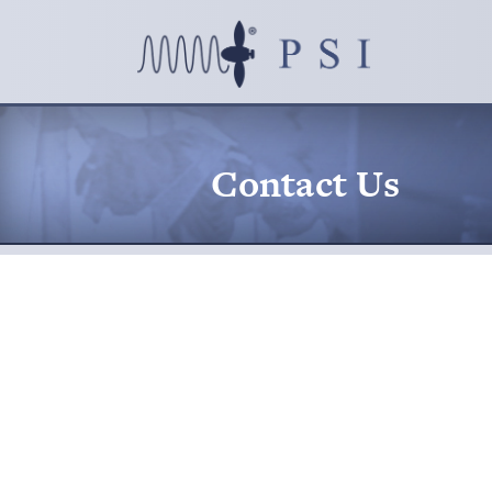
Contact Us