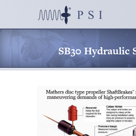
SB30 Hydraulic 