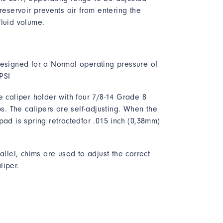
reservoir prevents air from entering the
fluid volume.
designed for a Normal operating pressure of
PSI
e caliper holder with four 7/8-14 Grade 8
bs. The calipers are self-adjusting. When the
pad is spring retractedfor .015 inch (0,38mm)
allel, chims are used to adjust the correct
liper.