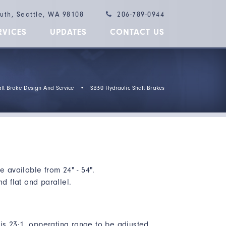
outh, Seattle, WA 98108
206-789-0944
RVICES
UPDATES
CONTACT US
ft Brake Design And Service
•
SB30 Hydraulic Shaft Brakes
e available from 24" - 54".
nd flat and parallel.
o is 23:1, opperating range to be adjusted