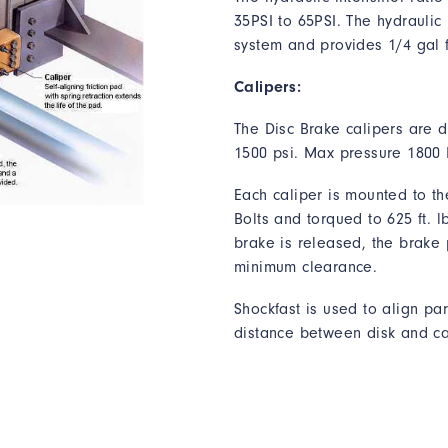
35PSI to 65PSI. The
hydraulic 
system and provides 1/4 gal 
Calipers:
The Disc Brake calipers are 
1500 psi. Max pressure 1800 
Each caliper is mounted to th
Bolts and torqued to 625 ft. l
brake is released, the brake 
minimum clearance.
Shockfast is used to align par
distance between disk and ca