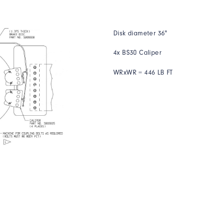
Disk diameter 36"
4x BS30 Caliper
WRxWR = 446 LB FT