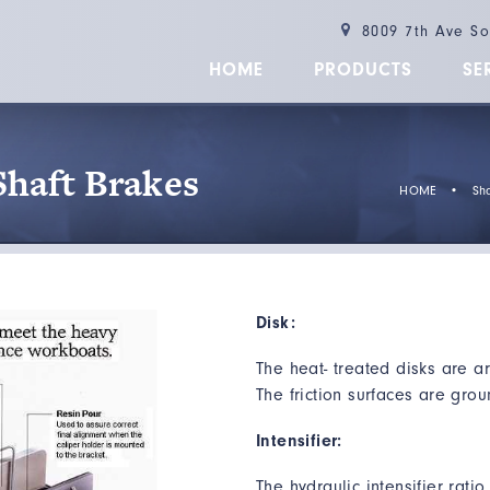
8009 7th Ave S
HOME
PRODUCTS
SE
Shaft Brakes
HOME
•
Sha
Disk:
The heat- treated disks are ar
The friction surfaces are grou
Intensifier:
The hydraulic intensifier rati