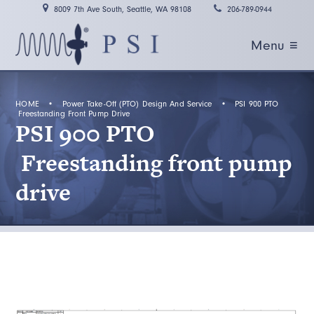
8009 7th Ave South, Seattle, WA 98108
206-789-0944
Menu ≡
HOME
•
Power Take-Off (PTO) Design And Service
•
PSI 900 PTO
Freestanding Front Pump Drive
PSI 900 PTO
Freestanding front pump
drive