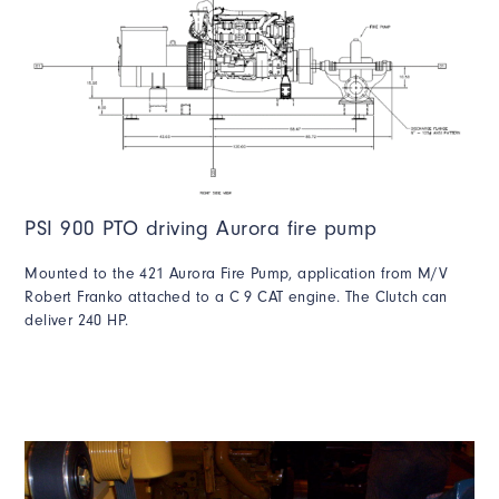
PSI 900 PTO driving Aurora fire pump
Mounted to the 421 Aurora Fire Pump, application from M/V
Robert Franko attached to a C 9 CAT engine. The Clutch can
deliver 240 HP.