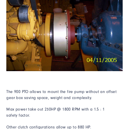
The 900 PTO allows to mount the fire pump without an offset
gear box saving space, weight and complexity.
Max power take out 230HP @ 1800 RPM with a 1.5 : 1
safety
factor.
Other clutch configurations allow up to 880 HP.