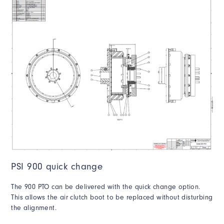
PSI 900 quick change
The 900 PTO can be delivered with the quick change option.
This allows the air clutch boot to be replaced without disturbing
the alignment.