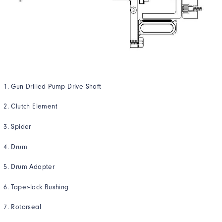
Gun Drilled Pump Drive Shaft
Clutch Element
Spider
Drum
Drum Adapter
Taper-lock Bushing
Rotorseal