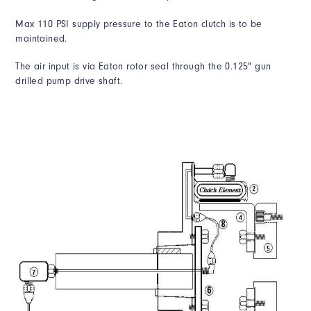
Max 110 PSI supply pressure to the Eaton clutch is to be
maintained.
The air input is via Eaton rotor seal through the 0.125" gun
drilled pump drive shaft.