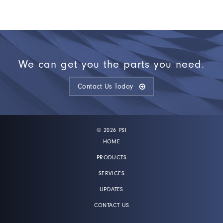
We can get you the parts you need.
Contact Us Today
© 2026 PSI
HOME
PRODUCTS
SERVICES
UPDATES
CONTACT US