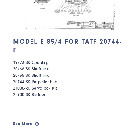
MODEL E 85/4 FOR TATF 20744-
F
19773-SK Coupling
20736-SK Shaft line
20735-SK Shaft line
20744-SK Propeller hub
21000-RK Servo box Kit
24900-SK Rudder
See More