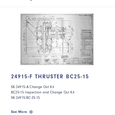
24915-F THRUSTER BC25-15
SK-24915-A Change Out Kit
BC25-15 Inspection and Change Out Kit
SK-24915-BC-25-15
See More