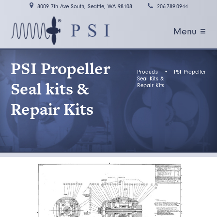
8009 7th Ave South, Seattle, WA 98108
206-789-0944
Menu ≡
PSI Propeller
Products
•
PSI Propeller
Seal Kits &
Seal kits &
Repair Kits
Repair Kits