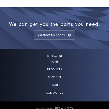
We can get you the parts you need.
Contact Us Today
© 2026 PSI
HOME
PRODUCTS
SERVICES
UPDATES
CONTACT US
Website Design