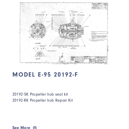
MODEL E-95 20192-F
20192-SK Propeller hub seal kit
20192-RK Propeller hub Repair Kit
See More