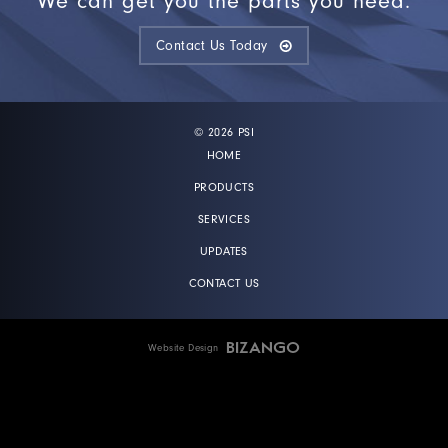
We can get you the parts you need.
Contact Us Today
© 2026 PSI
HOME
PRODUCTS
SERVICES
UPDATES
CONTACT US
Website Design