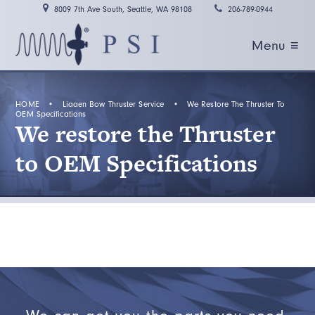
8009 7th Ave South, Seattle, WA 98108
206-789-0944
Menu ≡
HOME
•
Liaaen Bow Thruster Service
•
We Restore The Thruster To
OEM Specifications
We restore the Thruster
to OEM Specifications