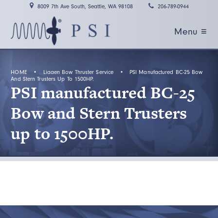
8009 7th Ave South, Seattle, WA 98108
206-789-0944
Menu ≡
HOME
•
Liaaen Bow Thruster Service
•
PSI Manufactured BC-25 Bow
And Stern Trusters Up To 1500HP.
PSI manufactured BC-25
Bow and Stern Trusters
up to 1500HP.