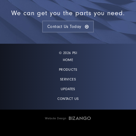
We can get you the parts you need.
Contact Us Today
© 2026 PSI
HOME
PRODUCTS
SERVICES
UPDATES
CONTACT US
Website Design