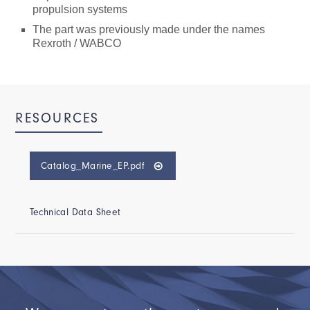
propulsion systems
The part was previously made under the names
Rexroth / WABCO
RESOURCES
Catalog_Marine_EP.pdf
Technical Data Sheet