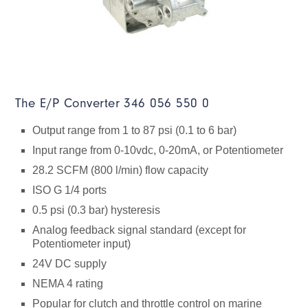
The E/P Converter 346 056 550 0
Output range from 1 to 87 psi (0.1 to 6 bar)
Input range from 0-10vdc, 0-20mA, or Potentiometer
28.2 SCFM (800 l/min) flow capacity
ISO G 1/4 ports
0.5 psi (0.3 bar) hysteresis
Analog feedback signal standard (except for
Potentiometer input)
24V DC supply
NEMA 4 rating
Popular for clutch and throttle control on marine