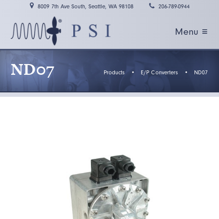
8009 7th Ave South, Seattle, WA 98108
206-789-0944
Menu ≡
ND07
Products
•
E/P Converters
•
ND07