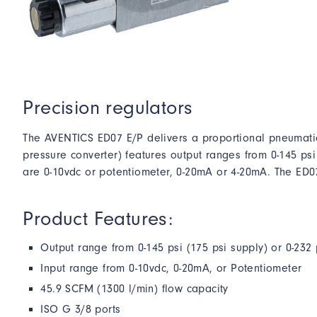
Precision regulators
The AVENTICS ED07 E/P delivers a proportional pneumatic
pressure converter) features output ranges from 0-145 psi
are 0-10vdc or potentiometer, 0-20mA or 4-20mA. The ED0
Product Features:
Output range from 0-145 psi (175 psi supply) or 0-232 
Input range from 0-10vdc, 0-20mA, or Potentiometer
45.9 SCFM (1300 l/min) flow capacity
ISO G 3/8 ports