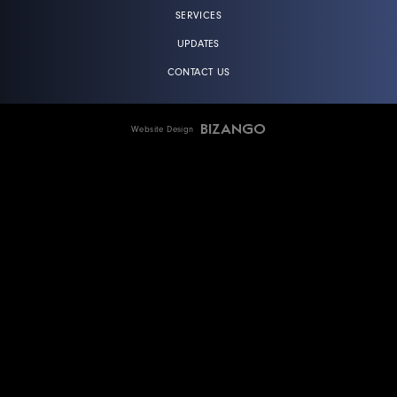
SERVICES
UPDATES
CONTACT US
Website Design