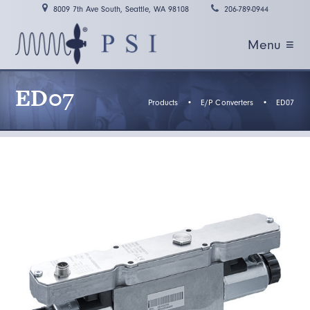
8009 7th Ave South, Seattle, WA 98108
206-789-0944
Menu ≡
ED07
Products
•
E/P Converters
•
ED07