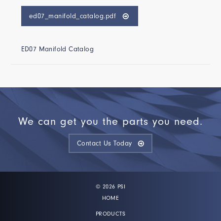
ed07_manifold_catalog.pdf
ED07 Manifold Catalog
We can get you the parts you need.
Contact Us Today
© 2026 PSI
HOME
PRODUCTS