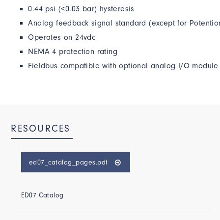
0.44 psi (<0.03 bar) hysteresis
Analog feedback signal standard (except for Potentio
Operates on 24vdc
NEMA 4 protection rating
Fieldbus compatible with optional analog I/O module
RESOURCES
ed07_catalog_pages.pdf
ED07 Catalog